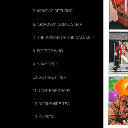
5. MONDAS RETURNS!!
6. "SHADOW" COMIC STRIP
7. THE POWER OF THE DALEKS
8. DOCTOR WHO
9. STAR TREK
10. ASTRAL PIPER
11. CONTEMPORARY
12. YORKSHIRE TEA
13. SURREAL