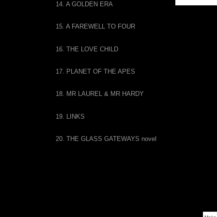
14. A GOLDEN ERA
THE 
15. A FAREWELL TO FOUR
16. THE LOVE CHILD
17. PLANET OF THE APES
18. MR LAUREL & MR HARDY
19. LINKS
20. THE GLASS GATEWAYS novel