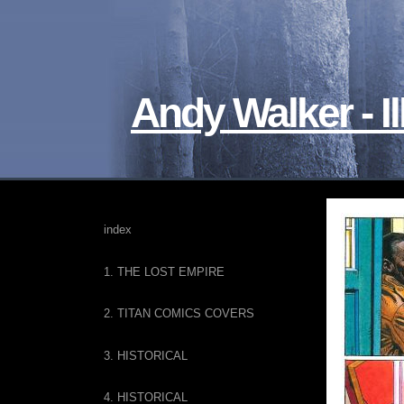
Andy Walker - Il
index
1. THE LOST EMPIRE
2. TITAN COMICS COVERS
3. HISTORICAL
4. HISTORICAL